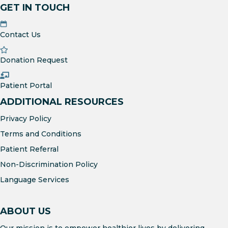
GET IN TOUCH
Contact Us
Donation Request
Patient Portal
ADDITIONAL RESOURCES
Privacy Policy
Terms and Conditions
Patient Referral
Non-Discrimination Policy
Language Services
ABOUT US