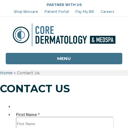
PARTNER WITH US
Shop Skincare
Patient Portal
Pay My Bill
Careers
MENU
Home
»
Contact Us
CONTACT US