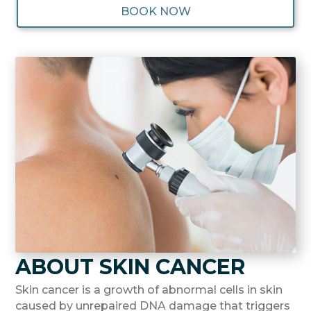
BOOK NOW
ABOUT SKIN CANCER
Skin cancer is a growth of abnormal cells in skin
caused by unrepaired DNA damage that triggers