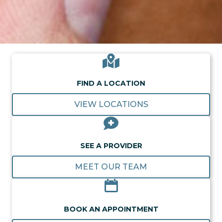
FIND A LOCATION
VIEW LOCATIONS
SEE A PROVIDER
MEET OUR TEAM
BOOK AN APPOINTMENT