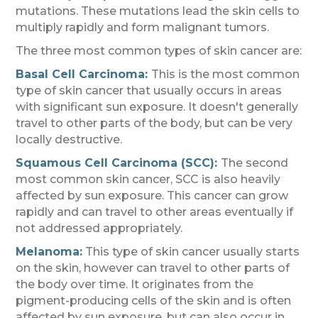
mutations. These mutations lead the skin cells to
multiply rapidly and form malignant tumors.
The three most common types of skin cancer are:
Basal Cell Carcinoma:
This is the most common
type of skin cancer that usually occurs in areas
with significant sun exposure. It doesn't generally
travel to other parts of the body, but can be very
locally destructive.
Squamous Cell Carcinoma (SCC):
The second
most common skin cancer, SCC is also heavily
affected by sun exposure. This cancer can grow
rapidly and can travel to other areas eventually if
not addressed appropriately.
Melanoma:
This type of skin cancer usually starts
on the skin, however can travel to other parts of
the body over time. It originates from the
pigment-producing cells of the skin and is often
affected by sun exposure, but can also occur in