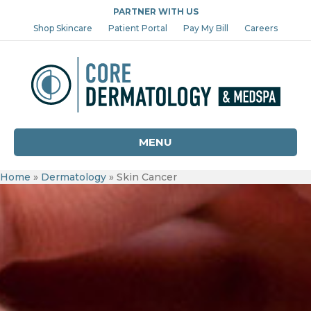
PARTNER WITH US
Shop Skincare
Patient Portal
Pay My Bill
Careers
MENU
Home
»
Dermatology
»
Skin Cancer