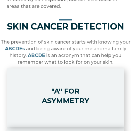
areas that are covered.
SKIN CANCER DETECTION
The prevention of skin cancer starts with knowing your
ABCDEs
and being aware of your melanoma family
history.
ABCDE
is an acronym that can help you
remember what to look for on your skin.
"A" FOR
"A" FOR ASYMMETRY
Look for moles or pigmented spots
ASYMMETRY
where one half is unlike the other.