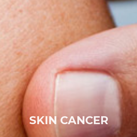
SKIN CANCER