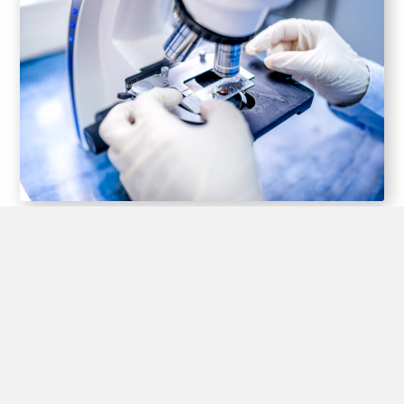
SKIN CANCER
TREATMENT
Your treatment options for skin cancer will vary,
depending on the size, type, depth and location
of the lesions. Small skin cancers may be fully
removed in the initial biopsy
If additional treatment is needed, options may
include: