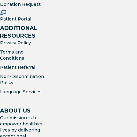
Donation Request
Patient Portal
ADDITIONAL
RESOURCES
Privacy Policy
Terms and
Conditions
Patient Referral
Non-Discrimination
Policy
Language Services
ABOUT US
Our mission is to
empower healthier
lives by delivering
exceptional