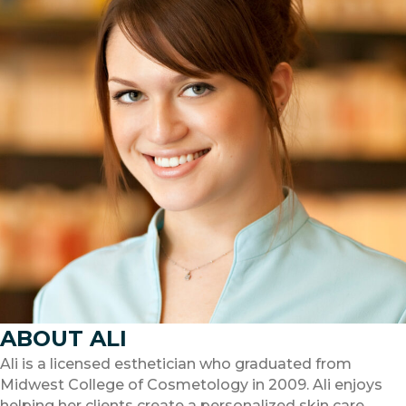
ABOUT ALI
Ali is a licensed esthetician who graduated from
Midwest College of Cosmetology in 2009. Ali enjoys
helping her clients create a personalized skin care