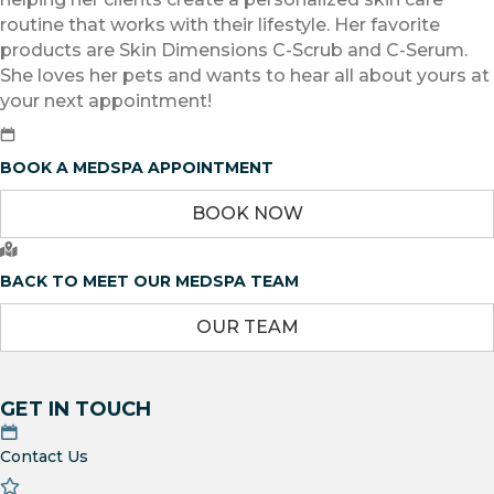
routine that works with their lifestyle. Her favorite
products are Skin Dimensions C-Scrub and C-Serum.
She loves her pets and wants to hear all about yours at
your next appointment!
BOOK A MEDSPA APPOINTMENT
BOOK NOW
BACK TO MEET OUR MEDSPA TEAM
OUR TEAM
GET IN TOUCH
Contact Us