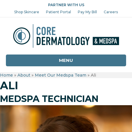
PARTNER WITH US
Shop Skincare
Patient Portal
Pay My Bill
Careers
MENU
Home
»
About
»
Meet Our Medspa Team
»
Ali
ALI
MEDSPA TECHNICIAN